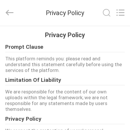
Dixun
Wire
Mesh
Privacy Policy
Products
Co.,
Ltd.
All
RUMAH
Rights
Reserved.
Privacy Policy
Prompt Clause
PRODUK
This platform reminds you: please read and
understand this statement carefully before using the
PERTUNJUKAN
services of the platform.
VR
Limitation Of Liability
We are responsible for the content of our own
TENTANG
uploads within the legal framework; we are not
responsible for any statements made by users
KAMI
themselves.
Privacy Policy
TUR