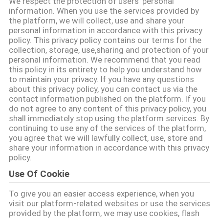
We respect the protection of users' personal
PABRIK
information. When you use the services provided by
the platform, we will collect, use and share your
personal information in accordance with this privacy
KONTROL
policy. This privacy policy contains our terms for the
collection, storage, use,sharing and protection of your
KUALITAS
personal information. We recommend that you read
this policy in its entirety to help you understand how
to maintain your privacy. If you have any questions
HUBUNGI
about this privacy policy, you can contact us via the
contact information published on the platform. If you
KAMI
do not agree to any content of this privacy policy, you
shall immediately stop using the platform services. By
continuing to use any of the services of the platform,
PERMINTAAN
you agree that we will lawfully collect, use, store and
share your information in accordance with this privacy
PENAWARAN
policy.
Use Of Cookie
SITEMAP
To give you an easier access experience, when you
visit our platform-related websites or use the services
PRIVACY
provided by the platform, we may use cookies, flash