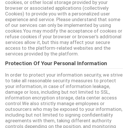
cookies, or other local storage provided by your
POLICY
browser or associated applications (collectively
Cookies) to provide you with a personalized user
experience and service. Please understand that some
of our services can only be implemented by using
cookies.You may modify the acceptance of cookies or
refuse cookies if your browser or browser's additional
services allow it, but this may affect your secure
access to the platform-related websites and the
services provided by the platform.
Protection Of Your Personal Information
In order to protect your information security, we strive
to take all reasonable security measures to protect
your information, in case of information leakage,
damage or loss, including but not limited to SSL,
information encryption storage, data center access
control.We also strictly manage employees or
outsourcers who may be exposed to your information,
including but not limited to signing confidentiality
agreements with them, taking different authority
controls depending on the position, and monitoring